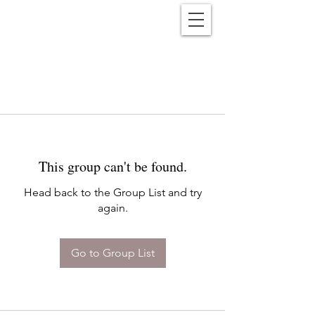
Reënwolf
This group can't be found.
Head back to the Group List and try
again.
Go to Group List