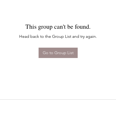
This group can't be found.
Head back to the Group List and try again.
Go to Group List