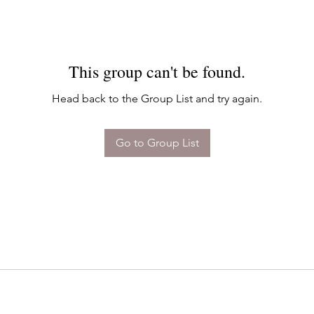
This group can't be found.
Head back to the Group List and try again.
Go to Group List