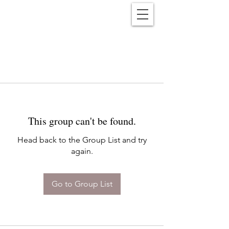
Reënwolf
This group can't be found.
Head back to the Group List and try
again.
Go to Group List