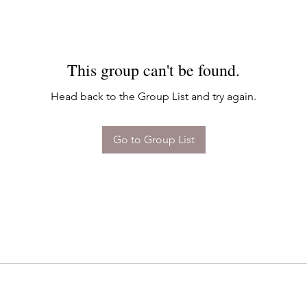
This group can't be found.
Head back to the Group List and try again.
Go to Group List