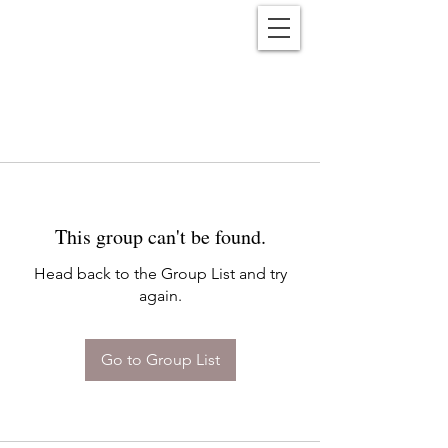
Reënwolf
This group can't be found.
Head back to the Group List and try
again.
Go to Group List