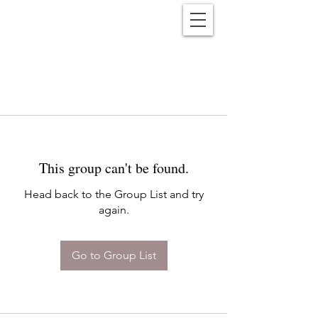
Reënwolf
This group can't be found.
Head back to the Group List and try
again.
Go to Group List