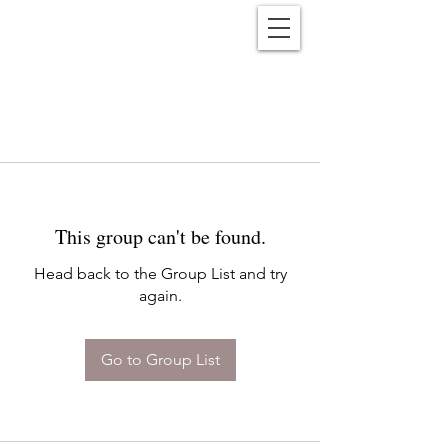
Reënwolf
This group can't be found.
Head back to the Group List and try
again.
Go to Group List