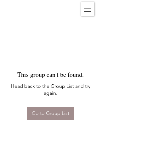
Reënwolf
This group can't be found.
Head back to the Group List and try
again.
Go to Group List