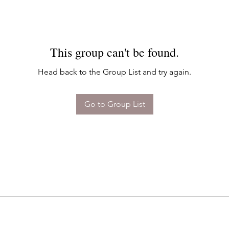
This group can't be found.
Head back to the Group List and try again.
Go to Group List