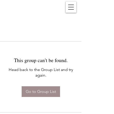
Reënwolf
This group can't be found.
Head back to the Group List and try
again.
Go to Group List