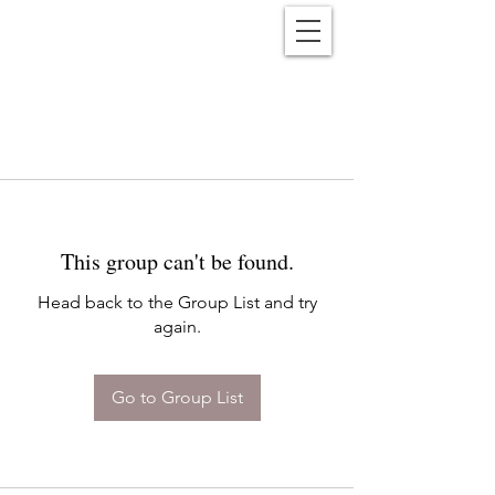
Reënwolf
This group can't be found.
Head back to the Group List and try
again.
Go to Group List