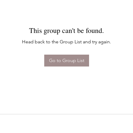
This group can't be found.
Head back to the Group List and try again.
Go to Group List