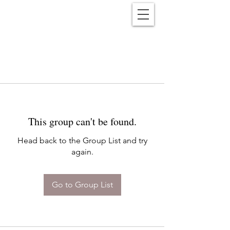
Reënwolf
This group can't be found.
Head back to the Group List and try
again.
Go to Group List