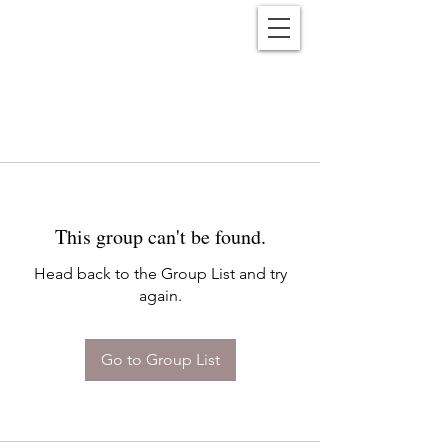
Reënwolf
This group can't be found.
Head back to the Group List and try
again.
Go to Group List