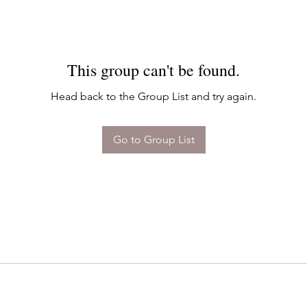
This group can't be found.
Head back to the Group List and try again.
Go to Group List