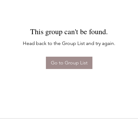
This group can't be found.
Head back to the Group List and try again.
Go to Group List