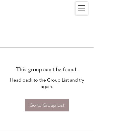
Reënwolf
This group can't be found.
Head back to the Group List and try
again.
Go to Group List