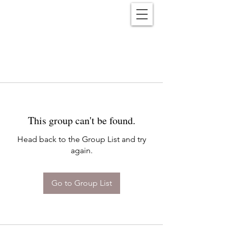
Reënwolf
This group can't be found.
Head back to the Group List and try
again.
Go to Group List