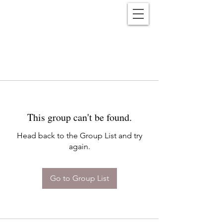
Reënwolf
This group can't be found.
Head back to the Group List and try
again.
Go to Group List