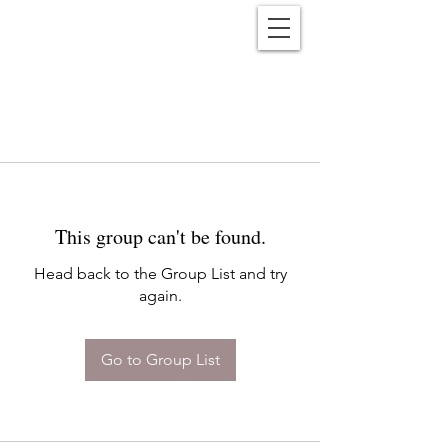
Reënwolf
This group can't be found.
Head back to the Group List and try
again.
Go to Group List