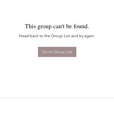
This group can't be found.
Head back to the Group List and try again.
Go to Group List