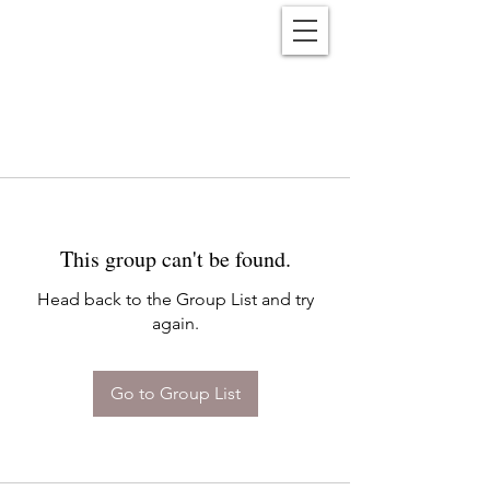
Reënwolf
This group can't be found.
Head back to the Group List and try
again.
Go to Group List