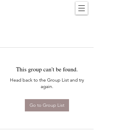
Reënwolf
This group can't be found.
Head back to the Group List and try
again.
Go to Group List