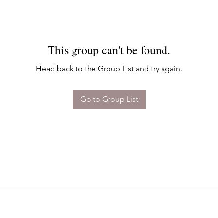
This group can't be found.
Head back to the Group List and try again.
Go to Group List