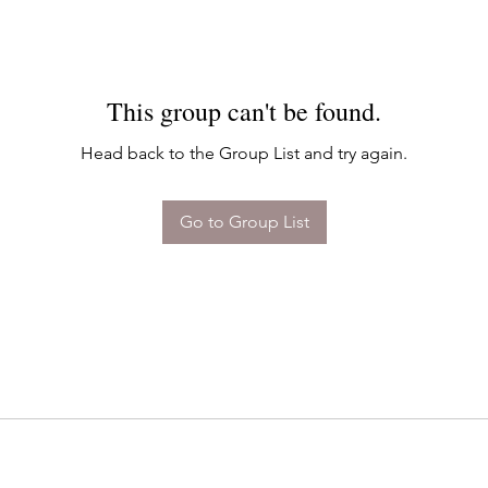
This group can't be found.
Head back to the Group List and try again.
Go to Group List