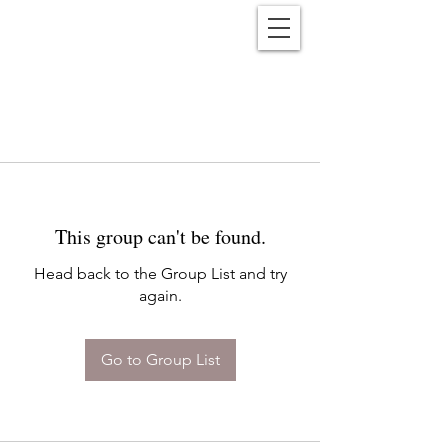
Reënwolf
This group can't be found.
Head back to the Group List and try
again.
Go to Group List