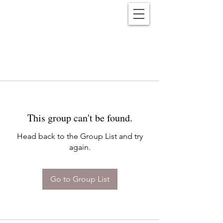
Reënwolf
This group can't be found.
Head back to the Group List and try
again.
Go to Group List