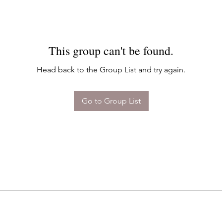
This group can't be found.
Head back to the Group List and try again.
Go to Group List