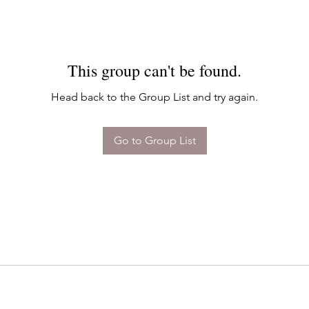
This group can't be found.
Head back to the Group List and try again.
Go to Group List