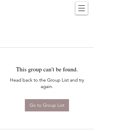
Reënwolf
This group can't be found.
Head back to the Group List and try
again.
Go to Group List