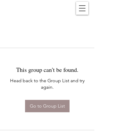
Reënwolf
This group can't be found.
Head back to the Group List and try
again.
Go to Group List