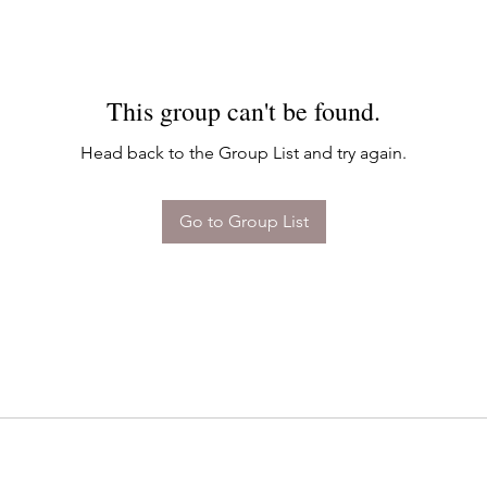
This group can't be found.
Head back to the Group List and try again.
Go to Group List