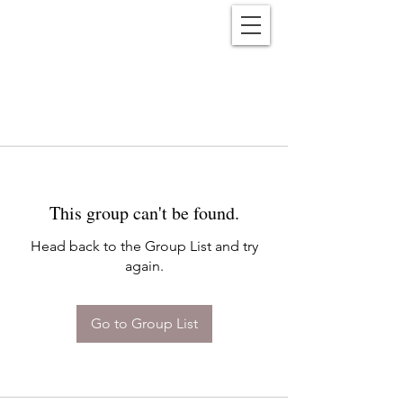
Reënwolf
This group can't be found.
Head back to the Group List and try
again.
Go to Group List