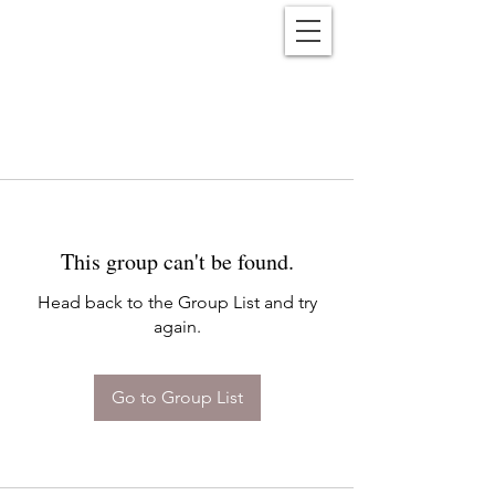
Reënwolf
This group can't be found.
Head back to the Group List and try
again.
Go to Group List