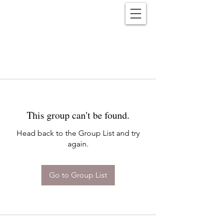
Reënwolf
This group can't be found.
Head back to the Group List and try
again.
Go to Group List