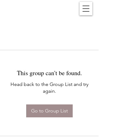
Reënwolf
This group can't be found.
Head back to the Group List and try
again.
Go to Group List