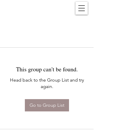
Reënwolf
This group can't be found.
Head back to the Group List and try
again.
Go to Group List