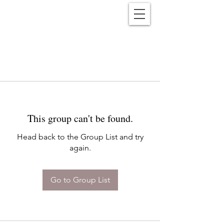
Reënwolf
This group can't be found.
Head back to the Group List and try
again.
Go to Group List