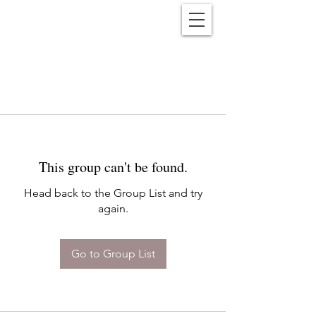
Reënwolf
This group can't be found.
Head back to the Group List and try
again.
Go to Group List