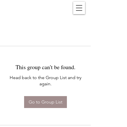
Reënwolf
This group can't be found.
Head back to the Group List and try
again.
Go to Group List