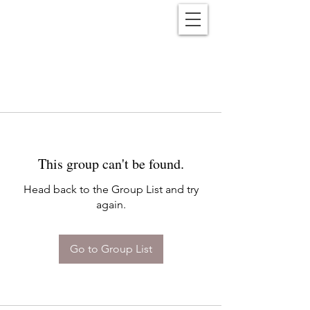
Reënwolf
This group can't be found.
Head back to the Group List and try
again.
Go to Group List