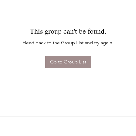
This group can't be found.
Head back to the Group List and try again.
Go to Group List