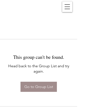
Reënwolf
This group can't be found.
Head back to the Group List and try
again.
Go to Group List