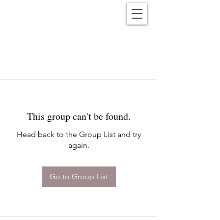
Reënwolf
This group can't be found.
Head back to the Group List and try
again.
Go to Group List