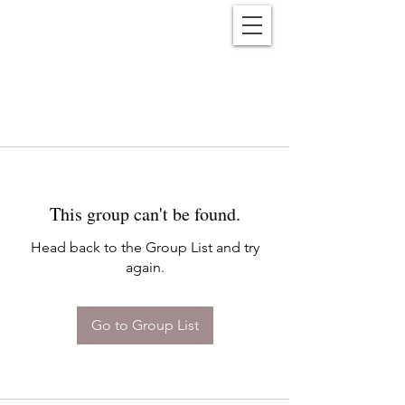
Reënwolf
This group can't be found.
Head back to the Group List and try
again.
Go to Group List