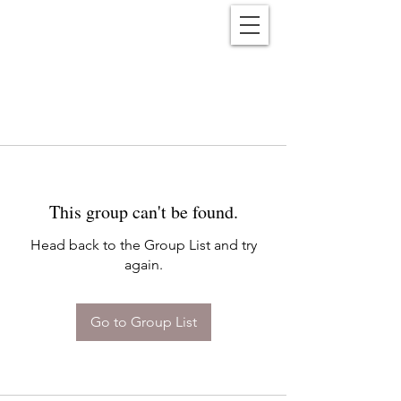
Reënwolf
This group can't be found.
Head back to the Group List and try
again.
Go to Group List