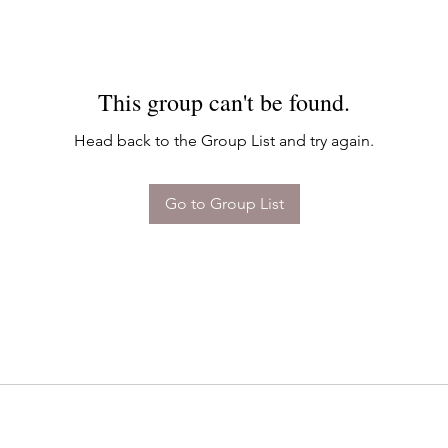
This group can't be found.
Head back to the Group List and try again.
Go to Group List