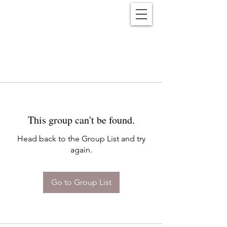
Reënwolf
This group can't be found.
Head back to the Group List and try
again.
Go to Group List