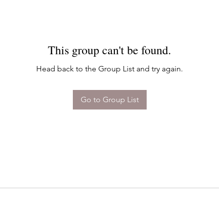
This group can't be found.
Head back to the Group List and try again.
Go to Group List